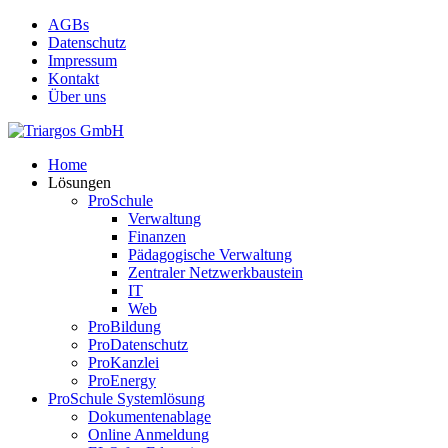
Skip
AGBs
to
Datenschutz
main
Impressum
content
Kontakt
Über uns
search
Menu
Home
Lösungen
ProSchule
Verwaltung
Finanzen
Pädagogische Verwaltung
Zentraler Netzwerkbaustein
IT
Web
ProBildung
ProDatenschutz
ProKanzlei
ProEnergy
ProSchule Systemlösung
Dokumentenablage
Online Anmeldung