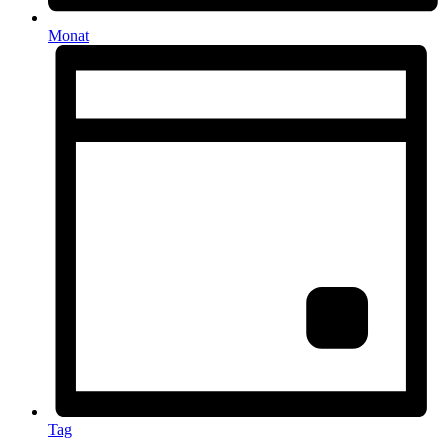
Monat
Tag