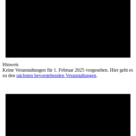
Hinweis
Keine Veranstaltungen für 1. Februar 2025 vorgesehen. Hier geht es
zu den
nächsten bevorstehenden Veranstaltungen
.