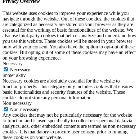
Privacy Overview
This website uses cookies to improve your experience while you
navigate through the website. Out of these cookies, the cookies that
are categorized as necessary are stored on your browser as they are
essential for the working of basic functionalities of the website. We
also use third-party cookies that help us analyze and understand how
you use this website. These cookies will be stored in your browser
only with your consent. You also have the option to opt-out of these
cookies. But opting out of some of these cookies may have an effect
on your browsing experience.
Necessary
Necessary
immer aktiv
Necessary cookies are absolutely essential for the website to
function properly. This category only includes cookies that ensures
basic functionalities and security features of the website. These
cookies do not store any personal information.
Non-necessary
Non-necessary
Any cookies that may not be particularly necessary for the website
to function and is used specifically to collect user personal data via
analytics, ads, other embedded contents are termed as non-necessary
cookies. It is mandatory to procure user consent prior to running
these cookies on your website.