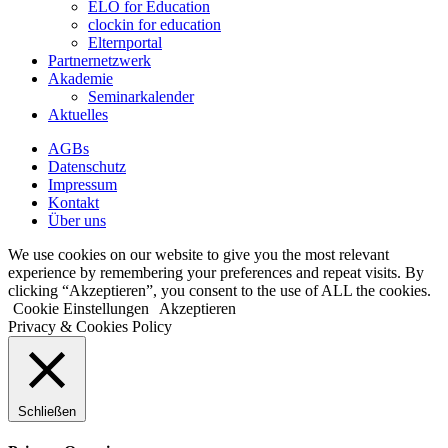
ELO for Education
clockin for education
Elternportal
Partnernetzwerk
Akademie
Seminarkalender
Aktuelles
AGBs
Datenschutz
Impressum
Kontakt
Über uns
We use cookies on our website to give you the most relevant
experience by remembering your preferences and repeat visits. By
clicking “Akzeptieren”, you consent to the use of ALL the cookies.
Cookie Einstellungen
Akzeptieren
Privacy & Cookies Policy
Schließen