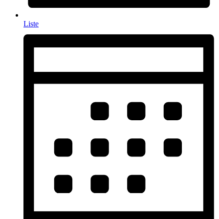
Liste