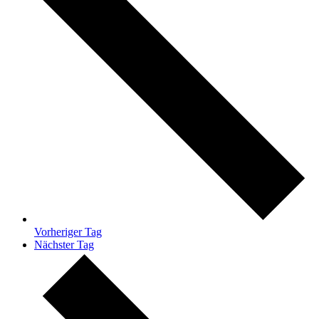
Vorheriger Tag
Nächster Tag