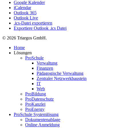
Google Kalender
iCalendar
Outlook 365
Outlook Live
.ics-Datei exportieren
Exportiere Outlook .ics Datei
© 2026 Triargos GmbH.
Close
Home
Menu
Lösungen
ProSchule
Verwaltung
Finanzen
Pädagogische Verwaltung
Zentraler Netzwerkbaustein
IT
Web
ProBildung
ProDatenschutz
ProKanzlei
ProEnergy
ProSchule Systemlösung
Dokumentenablage
Online Anmeldung