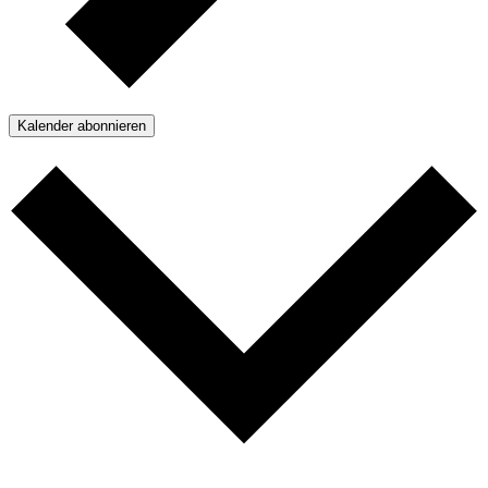
Kalender abonnieren