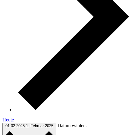
Heute
Datum wählen.
01-02-2025
1. Februar 2025