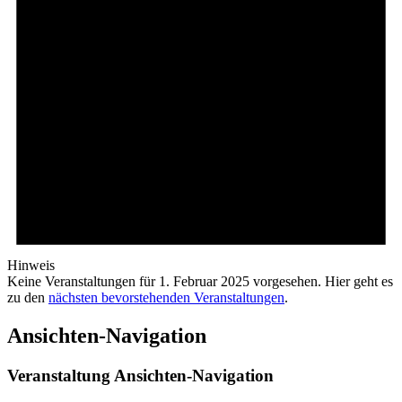
Hinweis
Keine Veranstaltungen für 1. Februar 2025 vorgesehen. Hier geht es
zu den
nächsten bevorstehenden Veranstaltungen
.
Ansichten-Navigation
Veranstaltung Ansichten-Navigation